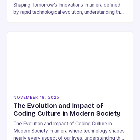
Shaping Tomorrow’s Innovations In an era defined
by rapid technological evolution, understanding the
pulse of the tech industry has become essential
for…
NOVEMBER 18, 2025
The Evolution and Impact of
Coding Culture in Modern Society
The Evolution and Impact of Coding Culture in
Modern Society In an era where technology shapes
nearly every aspect of our lives, understanding the