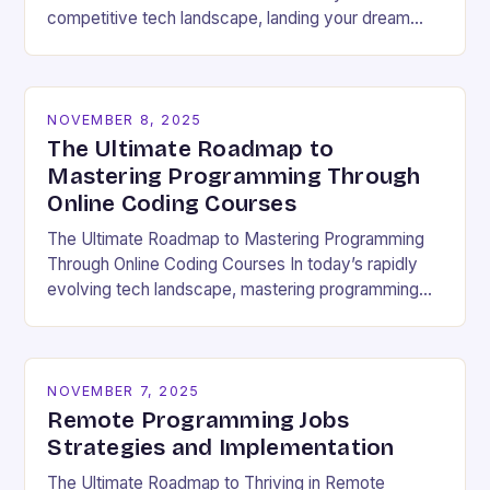
competitive tech landscape, landing your dream
software engineering job hinges on acing the coding
interview. These high-pressure…
NOVEMBER 8, 2025
The Ultimate Roadmap to
Mastering Programming Through
Online Coding Courses
The Ultimate Roadmap to Mastering Programming
Through Online Coding Courses In today’s rapidly
evolving tech landscape, mastering programming
skills has become essential for career growth and
personal development. With the…
NOVEMBER 7, 2025
Remote Programming Jobs
Strategies and Implementation
The Ultimate Roadmap to Thriving in Remote