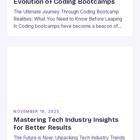
Evolution of Coding Bootcamps
The Ultimate Journey Through Coding Bootcamp
Realities: What You Need to Know Before Leaping
In Coding bootcamps have become a beacon of
hope for many aspiring developers eager to break…
NOVEMBER 19, 2025
Mastering Tech Industry Insights
for Better Results
The Future is Now: Unpacking Tech Industry Trends