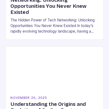
Networking: Unlocking
Opportunities You Never Knew
Existed
The Hidden Power of Tech Networking: Unlocking
Opportunities You Never Knew Existed In today’s
rapidly evolving technology landscape, having a
strong professional network is not just beneficial—
it’s essential. For developers,…
NOVEMBER 20, 2025
Understanding the Origins and