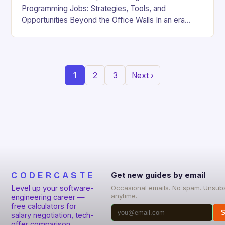
Programming Jobs: Strategies, Tools, and
Opportunities Beyond the Office Walls In an era
where digital innovation is reshaping work culture,
the demand for…
1
2
3
Next ›
CODERCASTE
Get new guides by email
Level up your software-
Occasional emails. No spam. Unsub
anytime.
engineering career —
free calculators for
S
salary negotiation, tech-
offer comparison,