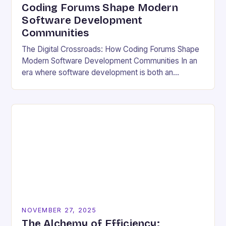
Coding Forums Shape Modern
Software Development
Communities
The Digital Crossroads: How Coding Forums Shape
Modern Software Development Communities In an
era where software development is both an
individual pursuit and a collective endeavor, coding
forums have emerged…
NOVEMBER 27, 2025
The Alchemy of Efficiency: