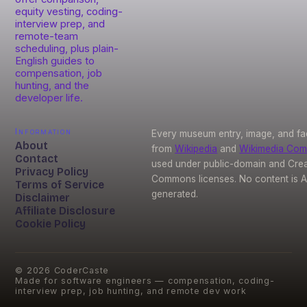
equity vesting, coding-
interview prep, and
remote-team
scheduling, plus plain-
English guides to
compensation, job
hunting, and the
developer life.
Information
Every museum entry, image, and fa
About
from
Wikipedia
and
Wikimedia Co
Contact
used under public-domain and Crea
Privacy Policy
Commons licenses. No content is A
Terms of Service
generated.
Disclaimer
Affiliate Disclosure
Cookie Policy
©
2026
CoderCaste
Made for software engineers — compensation, coding-
interview prep, job hunting, and remote dev work