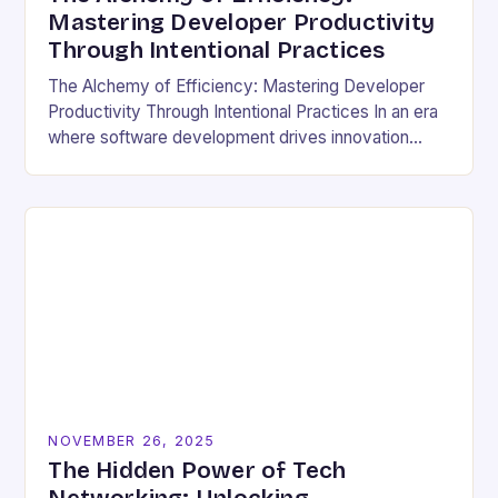
Mastering Developer Productivity
Through Intentional Practices
The Alchemy of Efficiency: Mastering Developer
Productivity Through Intentional Practices In an era
where software development drives innovation
across industries, developer productivity has
evolved from a buzzword into a critical…
NOVEMBER 26, 2025
The Hidden Power of Tech