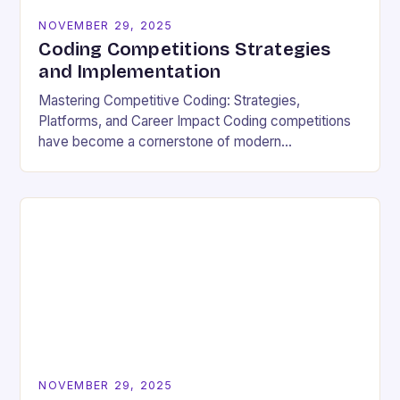
NOVEMBER 29, 2025
Coding Competitions Strategies
and Implementation
Mastering Competitive Coding: Strategies,
Platforms, and Career Impact Coding competitions
have become a cornerstone of modern
programming culture, offering enthusiasts a dynamic
way to sharpen technical skills while competing
against…
NOVEMBER 29, 2025