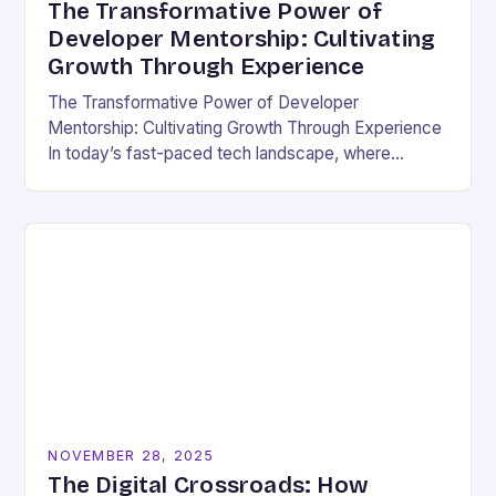
The Transformative Power of
Developer Mentorship: Cultivating
Growth Through Experience
The Transformative Power of Developer
Mentorship: Cultivating Growth Through Experience
In today’s fast-paced tech landscape, where
innovation outpaces traditional education models,
developer mentorship has emerged as an essential
bridge between…
NOVEMBER 28, 2025
The Digital Crossroads: How