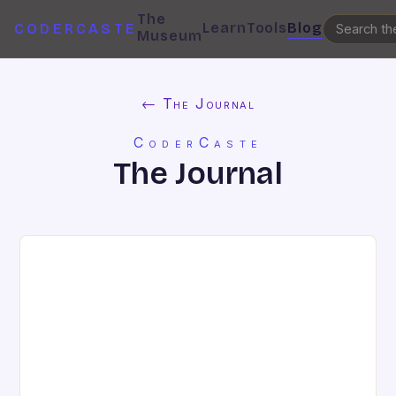
The
Learn
Tools
Blog
CODERCASTE
Museum
← The Journal
CoderCaste
The Journal