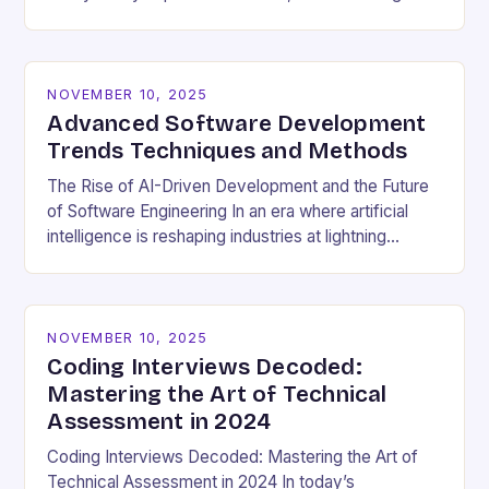
cultural dynamics surrounding programming has
become…
NOVEMBER 10, 2025
Advanced Software Development
Trends Techniques and Methods
The Rise of AI-Driven Development and the Future
of Software Engineering In an era where artificial
intelligence is reshaping industries at lightning
speed, software development stands as both a
beneficiary…
NOVEMBER 10, 2025
Coding Interviews Decoded:
Mastering the Art of Technical
Assessment in 2024
Coding Interviews Decoded: Mastering the Art of
Technical Assessment in 2024 In today’s