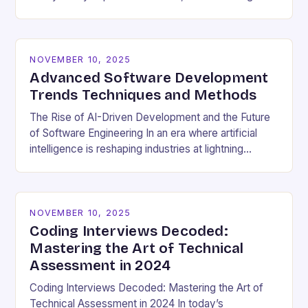
cultural dynamics surrounding programming has
become…
NOVEMBER 10, 2025
Advanced Software Development
Trends Techniques and Methods
The Rise of AI-Driven Development and the Future
of Software Engineering In an era where artificial
intelligence is reshaping industries at lightning
speed, software development stands as both a
beneficiary…
NOVEMBER 10, 2025
Coding Interviews Decoded:
Mastering the Art of Technical
Assessment in 2024
Coding Interviews Decoded: Mastering the Art of
Technical Assessment in 2024 In today’s