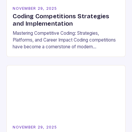
NOVEMBER 29, 2025
Coding Competitions Strategies
and Implementation
Mastering Competitive Coding: Strategies,
Platforms, and Career Impact Coding competitions
have become a cornerstone of modern
programming culture, offering enthusiasts a dynamic
way to sharpen technical skills while competing
against…
NOVEMBER 29, 2025