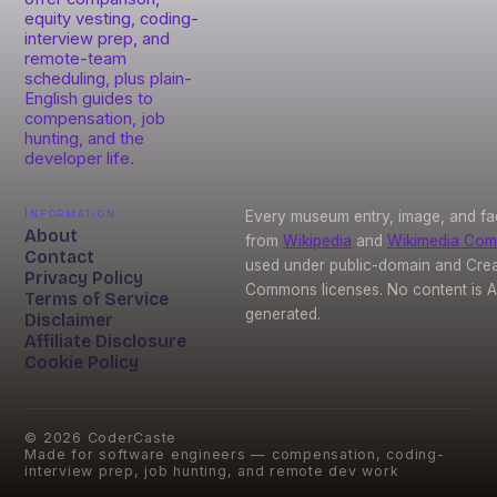
equity vesting, coding-
interview prep, and
remote-team
scheduling, plus plain-
English guides to
compensation, job
hunting, and the
developer life.
Information
Every museum entry, image, and fa
About
from
Wikipedia
and
Wikimedia Co
Contact
used under public-domain and Crea
Privacy Policy
Commons licenses. No content is A
Terms of Service
generated.
Disclaimer
Affiliate Disclosure
Cookie Policy
©
2026
CoderCaste
Made for software engineers — compensation, coding-
interview prep, job hunting, and remote dev work