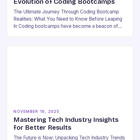
Evolution of Coding Bootcamps
The Ultimate Journey Through Coding Bootcamp
Realities: What You Need to Know Before Leaping
In Coding bootcamps have become a beacon of
hope for many aspiring developers eager to break…
NOVEMBER 19, 2025
Mastering Tech Industry Insights
for Better Results
The Future is Now: Unpacking Tech Industry Trends