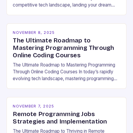
competitive tech landscape, landing your dream
software engineering job hinges on acing the coding
interview. These high-pressure…
NOVEMBER 8, 2025
The Ultimate Roadmap to
Mastering Programming Through
Online Coding Courses
The Ultimate Roadmap to Mastering Programming
Through Online Coding Courses In today’s rapidly
evolving tech landscape, mastering programming
skills has become essential for career growth and
personal development. With the…
NOVEMBER 7, 2025
Remote Programming Jobs
Strategies and Implementation
The Ultimate Roadmap to Thriving in Remote