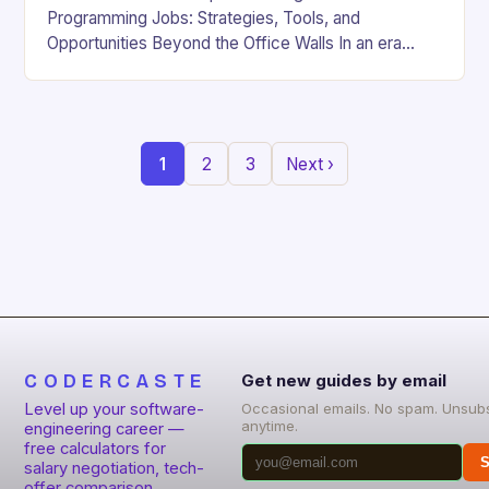
Programming Jobs: Strategies, Tools, and
Opportunities Beyond the Office Walls In an era
where digital innovation is reshaping work culture,
the demand for…
1
2
3
Next ›
CODERCASTE
Get new guides by email
Level up your software-
Occasional emails. No spam. Unsub
anytime.
engineering career —
free calculators for
S
salary negotiation, tech-
offer comparison,