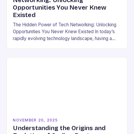
Networking: Unlocking
Opportunities You Never Knew
Existed
The Hidden Power of Tech Networking: Unlocking
Opportunities You Never Knew Existed In today’s
rapidly evolving technology landscape, having a
strong professional network is not just beneficial—
it’s essential. For developers,…
NOVEMBER 20, 2025
Understanding the Origins and