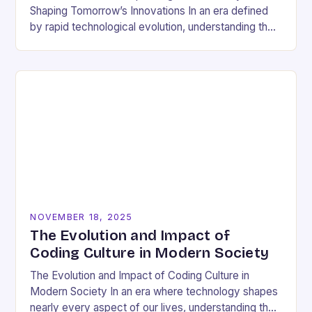
Shaping Tomorrow’s Innovations In an era defined
by rapid technological evolution, understanding the
pulse of the tech industry has become essential
for…
NOVEMBER 18, 2025
The Evolution and Impact of
Coding Culture in Modern Society
The Evolution and Impact of Coding Culture in
Modern Society In an era where technology shapes
nearly every aspect of our lives, understanding the