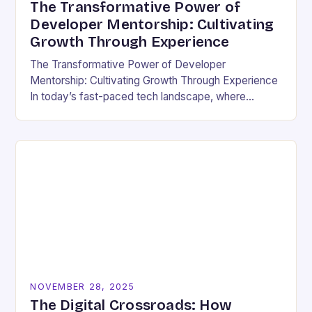
The Transformative Power of
Developer Mentorship: Cultivating
Growth Through Experience
The Transformative Power of Developer
Mentorship: Cultivating Growth Through Experience
In today’s fast-paced tech landscape, where
innovation outpaces traditional education models,
developer mentorship has emerged as an essential
bridge between…
NOVEMBER 28, 2025
The Digital Crossroads: How