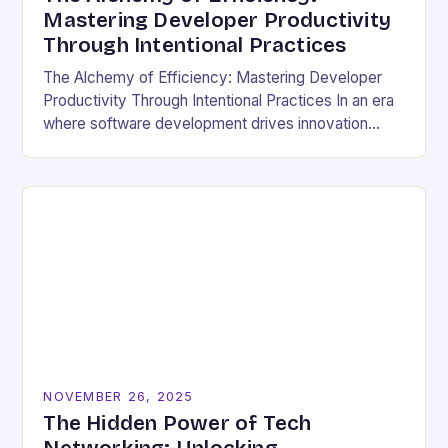
Mastering Developer Productivity
Through Intentional Practices
The Alchemy of Efficiency: Mastering Developer
Productivity Through Intentional Practices In an era
where software development drives innovation
across industries, developer productivity has
evolved from a buzzword into a critical…
NOVEMBER 26, 2025
The Hidden Power of Tech