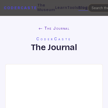
The
Learn
Tools
Blog
CODERCASTE
Museum
← The Journal
CoderCaste
The Journal