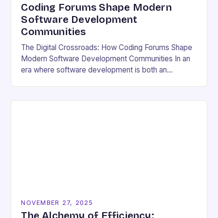
Coding Forums Shape Modern
Software Development
Communities
The Digital Crossroads: How Coding Forums Shape
Modern Software Development Communities In an
era where software development is both an
individual pursuit and a collective endeavor, coding
forums have emerged…
NOVEMBER 27, 2025
The Alchemy of Efficiency: