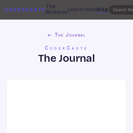
The
Learn
Tools
Blog
CODERCASTE
Museum
← The Journal
CoderCaste
The Journal