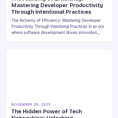
Mastering Developer Productivity
Through Intentional Practices
The Alchemy of Efficiency: Mastering Developer
Productivity Through Intentional Practices In an era
where software development drives innovation
across industries, developer productivity has
evolved from a buzzword into a critical…
NOVEMBER 26, 2025
The Hidden Power of Tech