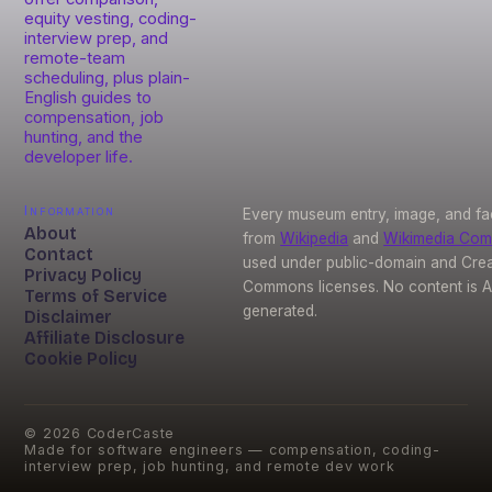
equity vesting, coding-
interview prep, and
remote-team
scheduling, plus plain-
English guides to
compensation, job
hunting, and the
developer life.
Information
Every museum entry, image, and fa
About
from
Wikipedia
and
Wikimedia Co
Contact
used under public-domain and Crea
Privacy Policy
Commons licenses. No content is A
Terms of Service
generated.
Disclaimer
Affiliate Disclosure
Cookie Policy
©
2026
CoderCaste
Made for software engineers — compensation, coding-
interview prep, job hunting, and remote dev work