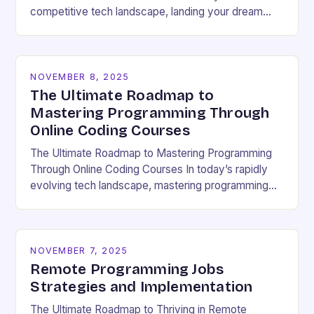
competitive tech landscape, landing your dream
software engineering job hinges on acing the coding
interview. These high-pressure…
NOVEMBER 8, 2025
The Ultimate Roadmap to
Mastering Programming Through
Online Coding Courses
The Ultimate Roadmap to Mastering Programming
Through Online Coding Courses In today’s rapidly
evolving tech landscape, mastering programming
skills has become essential for career growth and
personal development. With the…
NOVEMBER 7, 2025
Remote Programming Jobs
Strategies and Implementation
The Ultimate Roadmap to Thriving in Remote