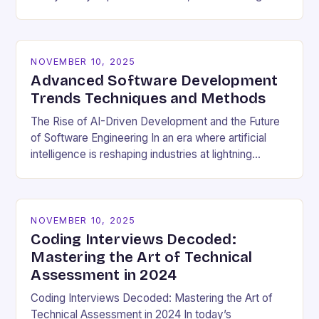
cultural dynamics surrounding programming has
become…
NOVEMBER 10, 2025
Advanced Software Development
Trends Techniques and Methods
The Rise of AI-Driven Development and the Future
of Software Engineering In an era where artificial
intelligence is reshaping industries at lightning
speed, software development stands as both a
beneficiary…
NOVEMBER 10, 2025
Coding Interviews Decoded:
Mastering the Art of Technical
Assessment in 2024
Coding Interviews Decoded: Mastering the Art of
Technical Assessment in 2024 In today’s