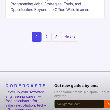
Programming Jobs: Strategies, Tools, and
Opportunities Beyond the Office Walls In an era
where digital innovation is reshaping work culture,
the demand for…
1
2
3
Next ›
CODERCASTE
Get new guides by email
Level up your software-
Occasional emails. No spam. Unsub
anytime.
engineering career —
free calculators for
S
salary negotiation, tech-
offer comparison,