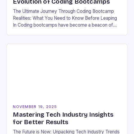
Evolution of Coding Bootcamps
The Ultimate Journey Through Coding Bootcamp
Realities: What You Need to Know Before Leaping
In Coding bootcamps have become a beacon of
hope for many aspiring developers eager to break…
NOVEMBER 19, 2025
Mastering Tech Industry Insights
for Better Results
The Future is Now: Unpacking Tech Industry Trends