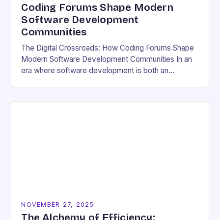
Coding Forums Shape Modern
Software Development
Communities
The Digital Crossroads: How Coding Forums Shape
Modern Software Development Communities In an
era where software development is both an
individual pursuit and a collective endeavor, coding
forums have emerged…
NOVEMBER 27, 2025
The Alchemy of Efficiency: