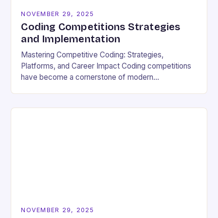
NOVEMBER 29, 2025
Coding Competitions Strategies
and Implementation
Mastering Competitive Coding: Strategies,
Platforms, and Career Impact Coding competitions
have become a cornerstone of modern
programming culture, offering enthusiasts a dynamic
way to sharpen technical skills while competing
against…
NOVEMBER 29, 2025