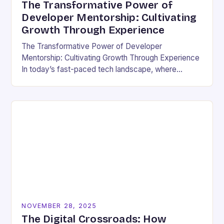
The Transformative Power of
Developer Mentorship: Cultivating
Growth Through Experience
The Transformative Power of Developer
Mentorship: Cultivating Growth Through Experience
In today’s fast-paced tech landscape, where
innovation outpaces traditional education models,
developer mentorship has emerged as an essential
bridge between…
NOVEMBER 28, 2025
The Digital Crossroads: How