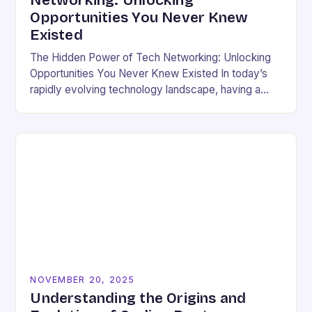
Networking: Unlocking
Opportunities You Never Knew
Existed
The Hidden Power of Tech Networking: Unlocking
Opportunities You Never Knew Existed In today’s
rapidly evolving technology landscape, having a
strong professional network is not just beneficial—
it’s essential. For developers,…
NOVEMBER 20, 2025
Understanding the Origins and