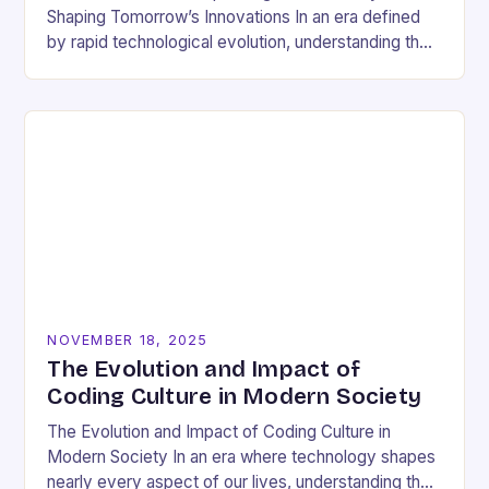
Shaping Tomorrow’s Innovations In an era defined
by rapid technological evolution, understanding the
pulse of the tech industry has become essential
for…
NOVEMBER 18, 2025
The Evolution and Impact of
Coding Culture in Modern Society
The Evolution and Impact of Coding Culture in
Modern Society In an era where technology shapes
nearly every aspect of our lives, understanding the