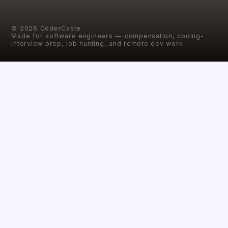
©
2026
CoderCaste
Made for software engineers — compensation, coding-
interview prep, job hunting, and remote dev work