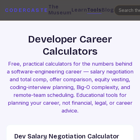
The
Learn
Tools
Blog
CODERCASTE
Museum
Developer Career
Calculators
Free, practical calculators for the numbers behind
a software-engineering career — salary negotiation
and total comp, offer comparison, equity vesting,
coding-interview planning, Big-O complexity, and
remote-team scheduling. Educational tools for
planning your career, not financial, legal, or career
advice.
Dev Salary Negotiation Calculator