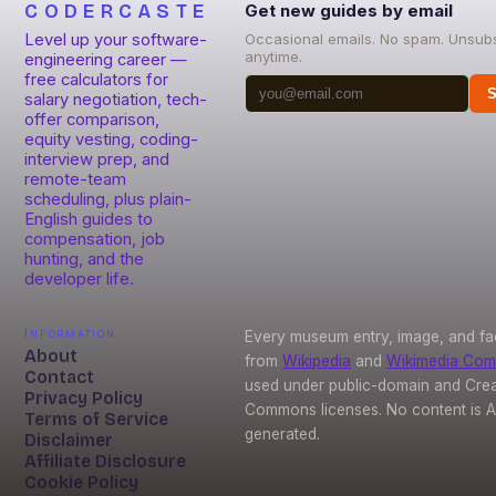
CODERCASTE
Get new guides by email
Level up your software-
Occasional emails. No spam. Unsub
anytime.
engineering career —
free calculators for
S
salary negotiation, tech-
offer comparison,
equity vesting, coding-
interview prep, and
remote-team
scheduling, plus plain-
English guides to
compensation, job
hunting, and the
developer life.
Information
Every museum entry, image, and fa
About
from
Wikipedia
and
Wikimedia Co
Contact
used under public-domain and Crea
Privacy Policy
Commons licenses. No content is A
Terms of Service
generated.
Disclaimer
Affiliate Disclosure
Cookie Policy