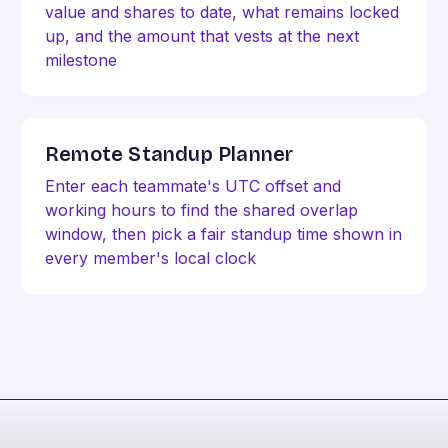
value and shares to date, what remains locked
up, and the amount that vests at the next
milestone
Remote Standup Planner
Enter each teammate's UTC offset and
working hours to find the shared overlap
window, then pick a fair standup time shown in
every member's local clock