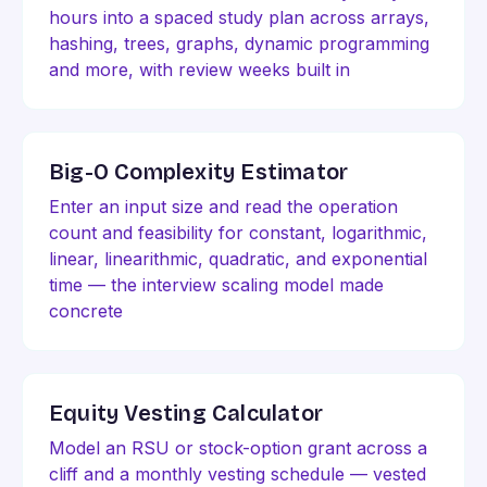
hours into a spaced study plan across arrays,
hashing, trees, graphs, dynamic programming
and more, with review weeks built in
Big-O Complexity Estimator
Enter an input size and read the operation
count and feasibility for constant, logarithmic,
linear, linearithmic, quadratic, and exponential
time — the interview scaling model made
concrete
Equity Vesting Calculator
Model an RSU or stock-option grant across a
cliff and a monthly vesting schedule — vested