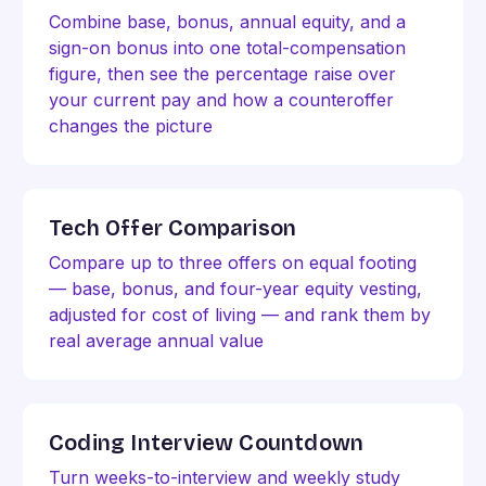
Combine base, bonus, annual equity, and a
sign-on bonus into one total-compensation
figure, then see the percentage raise over
your current pay and how a counteroffer
changes the picture
Tech Offer Comparison
Compare up to three offers on equal footing
— base, bonus, and four-year equity vesting,
adjusted for cost of living — and rank them by
real average annual value
Coding Interview Countdown
Turn weeks-to-interview and weekly study