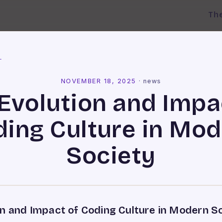
Th
l
NOVEMBER 18, 2025
·
news
Evolution and Impa
ing Culture in Mo
Society
on and Impact of Coding Culture in Modern S