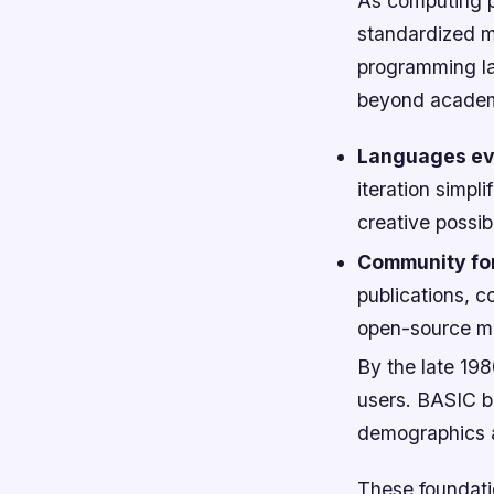
As computing p
standardized me
programming l
beyond academ
Languages ev
iteration simp
creative possibi
Community fo
publications, 
open-source m
By the late 19
users. BASIC b
demographics an
These foundatio