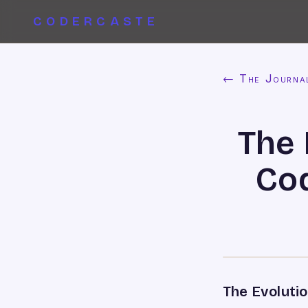
CODERCASTE
← The Journa
The 
Cod
The Evoluti