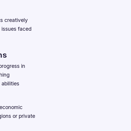
s creatively
g issues faced
ns
progress in
ching
abilities
ioeconomic
gions or private