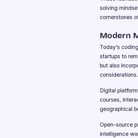
solving mindset
cornerstones o
Modern Ma
Today’s coding 
startups to rem
but also incorp
considerations.
Digital platfor
courses, intera
geographical b
Open-source pro
intelligence wo