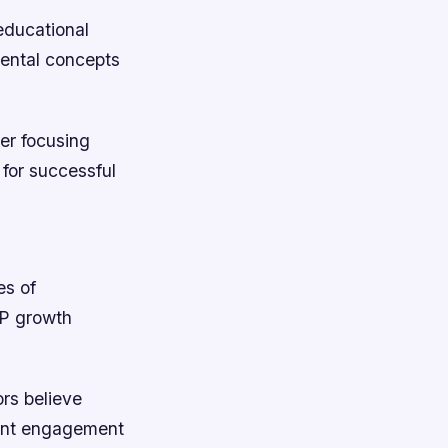
 educational
mental concepts
er focusing
 for successful
es of
DP growth
rs believe
dent engagement