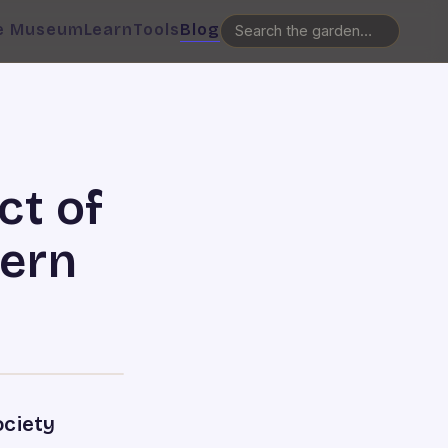
e Museum
Learn
Tools
Blog
ct of
dern
ociety