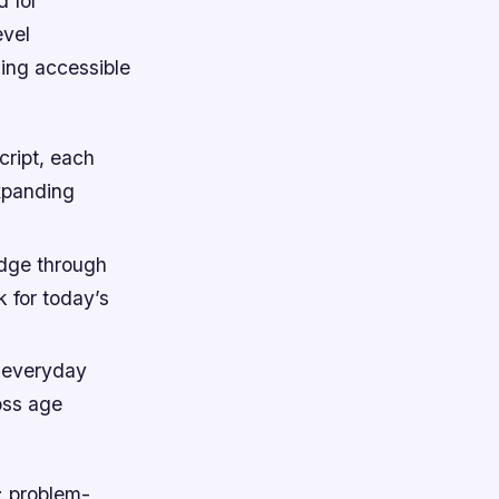
 for
evel
ng accessible
ript, each
xpanding
dge through
 for today’s
o everyday
oss age
y: problem-