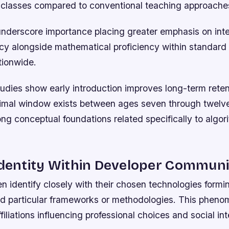
 classes compared to conventional teaching approache
underscore importance placing greater emphasis on int
acy alongside mathematical proficiency within standar
tionwide.
udies show early introduction improves long-term reten
imal window exists between ages seven through twelve 
ng conceptual foundations related specifically to algor
Identity Within Developer Communi
n identify closely with their chosen technologies formi
d particular frameworks or methodologies. This pheno
affiliations influencing professional choices and social int