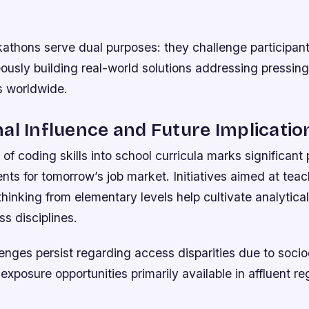
athons serve dual purposes: they challenge participant
ously building real-world solutions addressing pressin
s worldwide.
al Influence and Future Implicatio
 of coding skills into school curricula marks significant 
nts for tomorrow’s job market. Initiatives aimed at tea
hinking from elementary levels help cultivate analytical 
ss disciplines.
enges persist regarding access disparities due to soc
 exposure opportunities primarily available in affluent re