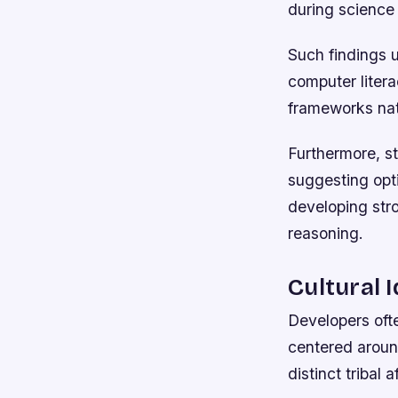
during science
Such findings 
computer liter
frameworks na
Furthermore, st
suggesting opt
developing stro
reasoning.
Cultural 
Developers ofte
centered aroun
distinct tribal 