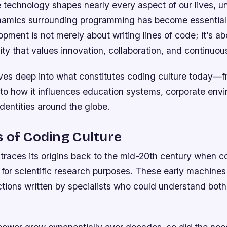
e technology shapes nearly every aspect of our lives, 
ynamics surrounding programming has become essential
pment is not merely about writing lines of code; it’s ab
y that values innovation, collaboration, and continuous
lves deep into what constitutes coding culture today—f
s to how it influences education systems, corporate env
dentities around the globe.
 of Coding Culture
 traces its origins back to the mid-20th century when 
 for scientific research purposes. These early machines
ctions written by specialists who could understand bot