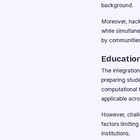
background.
Moreover, hack
while simultane
by communitie
Education
The integration
preparing stude
computational t
applicable acro
However, chall
factors limiting
institutions.