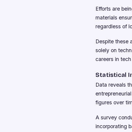
Efforts are bei
materials ensu
regardless of l
Despite these 
solely on techn
careers in tech
Statistical 
Data reveals th
entrepreneurial
figures over t
A survey condu
incorporating 