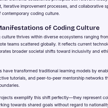
, iterative improvement processes, and collaborative sp
f contemporary coding culture.
nifestations of Coding Culture
culture thrives within diverse ecosystems ranging from
ote teams scattered globally. It reflects current technol
orates broader societal shifts toward inclusivity and eth
ms have transformed traditional learning models by enab
ctive tutorials, and peer-to-peer mentorship networks t
oundaries.
jects exemplify this shift perfectly—they represent col
rking towards shared goals without regard to nationalit