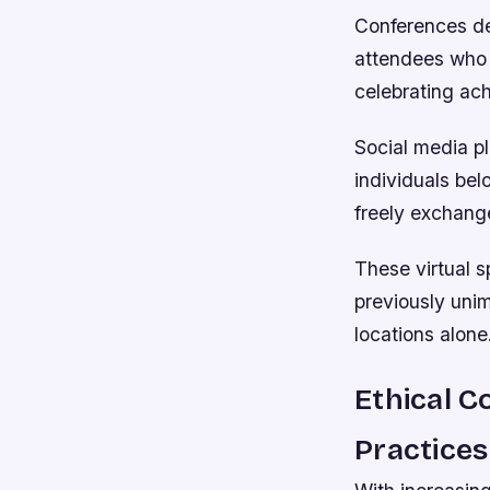
Conferences de
attendees who 
celebrating ac
Social media pl
individuals be
freely exchange
These virtual s
previously uni
locations alone
Ethical C
Practices