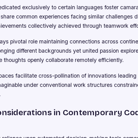
dicated exclusively to certain languages foster cama
share common experiences facing similar challenges da
hievements collectively achieved through teamwork effo
ays pivotal role maintaining connections across contine
longing different backgrounds yet united passion explor
 thoughts openly collaborate remotely efficiently.
paces facilitate cross-pollination of innovations leadin
maginable under conventional work structures constrain
.
onsiderations in Contemporary Co