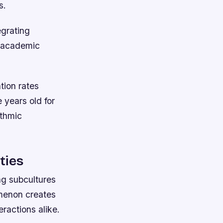
s.
egrating
d academic
tion rates
years old for
ithmic
ties
ng subcultures
menon creates
eractions alike.