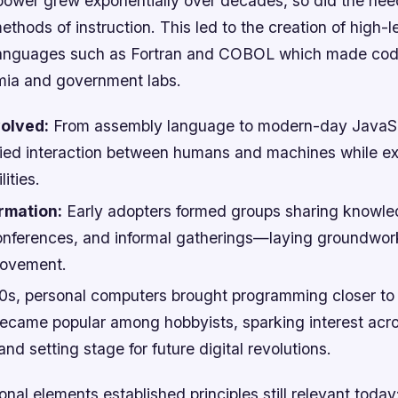
ower grew exponentially over decades, so did the need
thods of instruction. This led to the creation of high-l
anguages such as Fortran and COBOL which made codi
ia and government labs.
olved:
From assembly language to modern-day JavaSc
lified interaction between humans and machines while e
lities.
rmation:
Early adopters formed groups sharing knowle
conferences, and informal gatherings—laying groundwork
ovement.
80s, personal computers brought programming closer t
ecame popular among hobbyists, sparking interest acr
d setting stage for future digital revolutions.
nal elements established principles still relevant toda