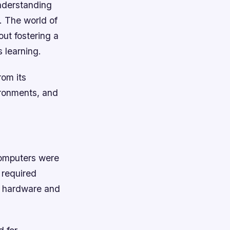
understanding
. The world of
out fostering a
 learning.
rom its
ironments, and
computers were
 required
h hardware and