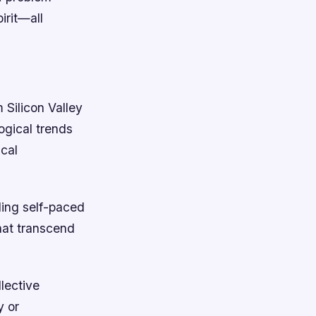
irit—all
 Silicon Valley
ogical trends
ical
ling self-paced
hat transcend
lective
y or