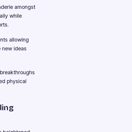
raderie amongst
ily while
rts.
nts allowing
e new ideas
g breakthroughs
ed physical
ding