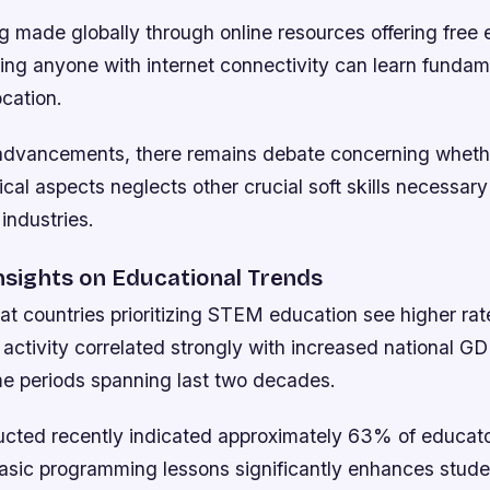
ng made globally through online resources offering free
ring anyone with internet connectivity can learn funda
ocation.
advancements, there remains debate concerning wheth
ical aspects neglects other crucial soft skills necessary
 industries.
Insights on Educational Trends
at countries prioritizing STEM education see higher rat
 activity correlated strongly with increased national G
ime periods spanning last two decades.
cted recently indicated approximately 63% of educato
basic programming lessons significantly enhances stu