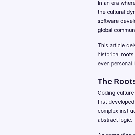
In an era wher
the cultural d
software develo
global communit
This article de
historical root
even personal i
The Roots
Coding culture
first developed
complex instru
abstract logic.