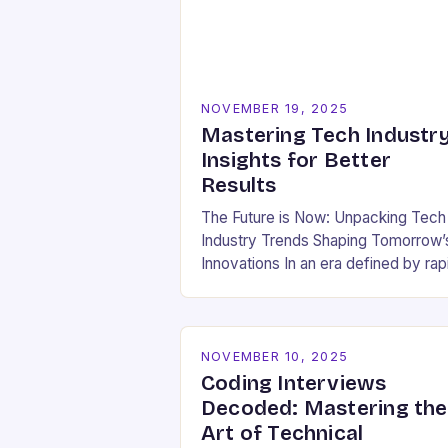
NOVEMBER 19, 2025
Mastering Tech Industr
Insights for Better
Results
The Future is Now: Unpacking Tech
Industry Trends Shaping Tomorrow’
Innovations In an era defined by rap
technological evolution, understand
the pulse of the tech industry has
become essential for…
NOVEMBER 10, 2025
Coding Interviews
Decoded: Mastering the
Art of Technical