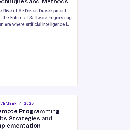
echniques and Methods
e Rise of AI-Driven Development
d the Future of Software Engineering
an era where artificial intelligence is
haping industries at lightning speed,
ftware development stands as both
beneficiary…
VEMBER 7, 2025
emote Programming
obs Strategies and
mplementation