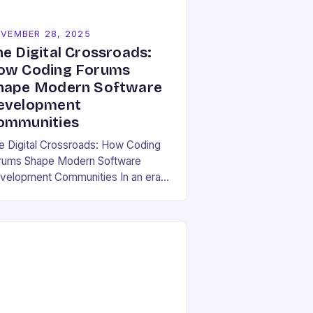
VEMBER 28, 2025
he Digital Crossroads:
ow Coding Forums
hape Modern Software
evelopment
ommunities
e Digital Crossroads: How Coding
rums Shape Modern Software
velopment Communities In an era
ere software development is both
individual pursuit and a collective
deavor, coding forums have
erged…