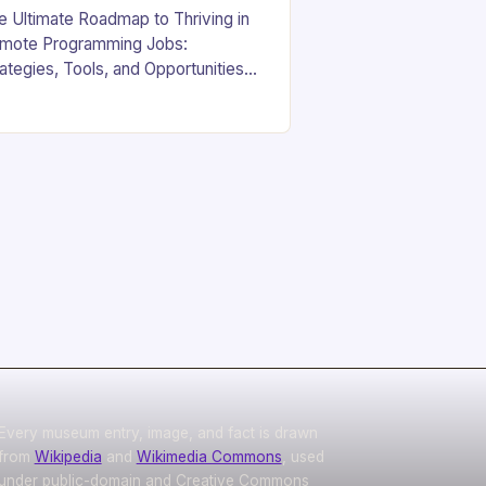
e Ultimate Roadmap to Thriving in
mote Programming Jobs:
rategies, Tools, and Opportunities
yond the Office Walls In an era
re digital innovation is reshaping
rk culture, the demand for…
Every museum entry, image, and fact is drawn
from
Wikipedia
and
Wikimedia Commons
, used
under public-domain and Creative Commons