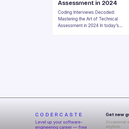
Assessment in 2024
Coding Interviews Decoded:
Mastering the Art of Technical
Assessment in 2024 In today’s
competitive tech landscape, landin
your dream software engineering jo
hinges on acing the coding intervie
These high-pressure…
CODERCASTE
Get new g
Level up your software-
Occasional 
anytime.
engineering career — free