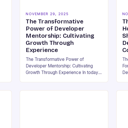
NOVEMBER 29, 2025
NO
The Transformative
T
Power of Developer
H
Mentorship: Cultivating
S
Growth Through
D
Experience
C
The Transformative Power of
Th
Developer Mentorship: Cultivating
Fo
Growth Through Experience In today’s
De
pen
fast-paced tech landscape, where
wh
innovation outpaces traditional
an 
education models, developer
en
mentorship has emerged as an
em
essential bridge between…