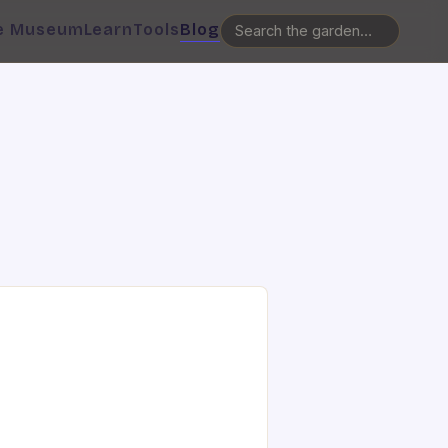
e Museum
Learn
Tools
Blog