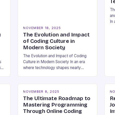
T
Th
an
In 
res
NOVEMBER 18, 2025
so
y
The Evolution and Impact
a 
of Coding Culture in
Modern Society
The Evolution and Impact of Coding
s
Culture in Modern Society In an era
id
where technology shapes nearly
ing
every aspect of our lives,
understanding the cultural dynamics
surrounding programming has
become…
NOVEMBER 8, 2025
NO
The Ultimate Roadmap to
R
Mastering Programming
J
Through Online Coding
I