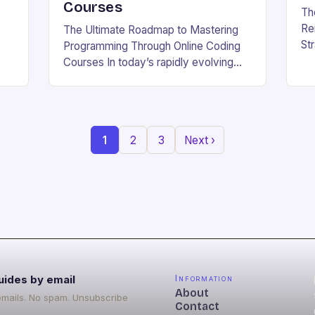
Courses
Th
Re
The Ultimate Roadmap to Mastering
St
Programming Through Online Coding
Be
Courses In today’s rapidly evolving
whe
g
tech landscape, mastering
wo
b
programming skills has become
w.
essential for career growth and
personal development. With the…
1
2
3
Next ›
uides by email
Information
About
emails. No spam. Unsubscribe
Contact