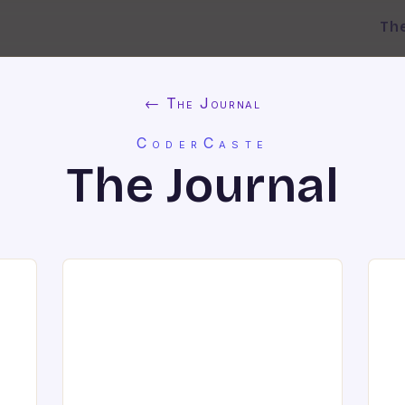
Th
← The Journal
CoderCaste
The Journal