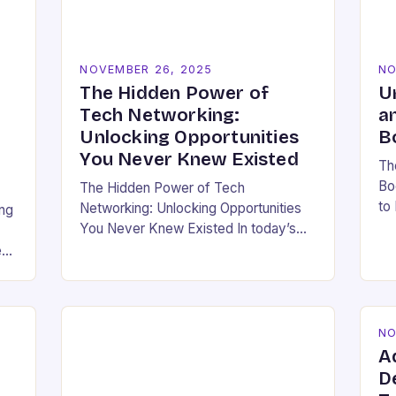
NOVEMBER 26, 2025
NO
The Hidden Power of
U
Tech Networking:
a
Unlocking Opportunities
B
You Never Knew Existed
Th
Bo
The Hidden Power of Tech
to
Networking: Unlocking Opportunities
ing
bo
You Never Knew Existed In today’s
ho
rapidly evolving technology
e
ea
landscape, having a strong
professional network is not just
beneficial—it’s essential. For
developers,…
NO
A
D