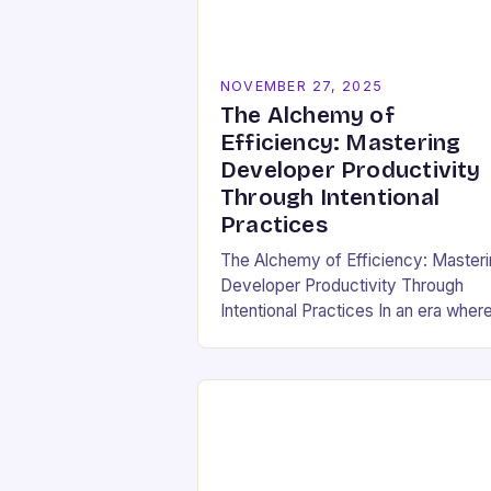
NOVEMBER 27, 2025
The Alchemy of
Efficiency: Mastering
Developer Productivity
Through Intentional
Practices
The Alchemy of Efficiency: Master
Developer Productivity Through
Intentional Practices In an era wher
software development drives
innovation across industries,
developer productivity has evolved
from a buzzword into a critical…