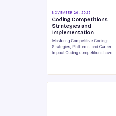
NOVEMBER 29, 2025
Coding Competitions
Strategies and
Implementation
Mastering Competitive Coding:
Strategies, Platforms, and Career
Impact Coding competitions have
become a cornerstone of modern
programming culture, offering
enthusiasts a dynamic way to shar
technical skills while competing
against…