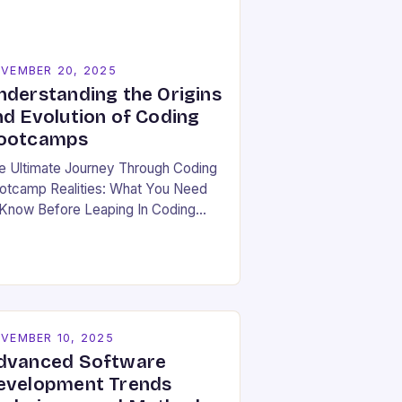
VEMBER 20, 2025
nderstanding the Origins
nd Evolution of Coding
ootcamps
e Ultimate Journey Through Coding
otcamp Realities: What You Need
 Know Before Leaping In Coding
otcamps have become a beacon of
pe for many aspiring developers
ger to break…
VEMBER 10, 2025
dvanced Software
evelopment Trends