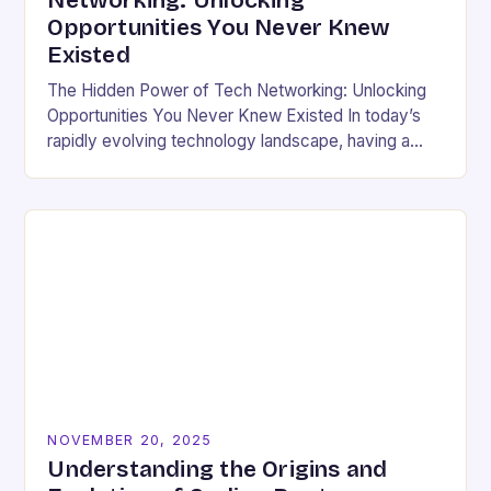
Networking: Unlocking
Opportunities You Never Knew
Existed
The Hidden Power of Tech Networking: Unlocking
Opportunities You Never Knew Existed In today’s
rapidly evolving technology landscape, having a
strong professional network is not just beneficial—
it’s essential. For developers,…
NOVEMBER 20, 2025
Understanding the Origins and