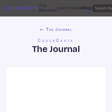
The
Learn
Tools
Blog
CODERCASTE
Museum
← The Journal
CoderCaste
The Journal