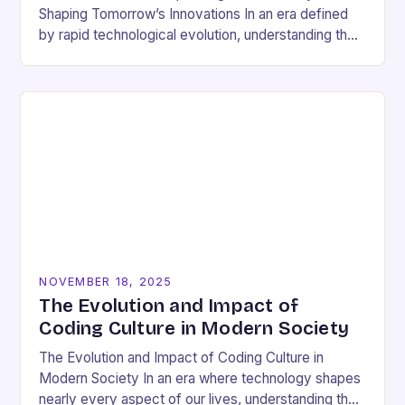
Shaping Tomorrow’s Innovations In an era defined
by rapid technological evolution, understanding the
pulse of the tech industry has become essential
for…
NOVEMBER 18, 2025
The Evolution and Impact of
Coding Culture in Modern Society
The Evolution and Impact of Coding Culture in
Modern Society In an era where technology shapes
nearly every aspect of our lives, understanding the