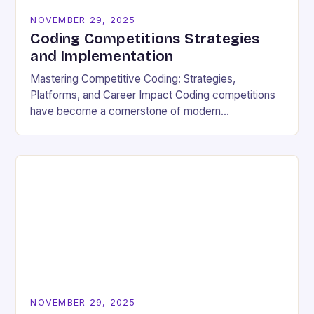
NOVEMBER 29, 2025
Coding Competitions Strategies
and Implementation
Mastering Competitive Coding: Strategies,
Platforms, and Career Impact Coding competitions
have become a cornerstone of modern
programming culture, offering enthusiasts a dynamic
way to sharpen technical skills while competing
against…
NOVEMBER 29, 2025