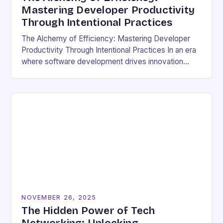
Mastering Developer Productivity
Through Intentional Practices
The Alchemy of Efficiency: Mastering Developer
Productivity Through Intentional Practices In an era
where software development drives innovation
across industries, developer productivity has
evolved from a buzzword into a critical…
NOVEMBER 26, 2025
The Hidden Power of Tech