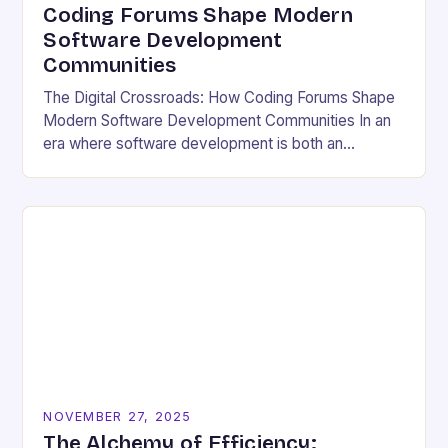
Coding Forums Shape Modern
Software Development
Communities
The Digital Crossroads: How Coding Forums Shape
Modern Software Development Communities In an
era where software development is both an
individual pursuit and a collective endeavor, coding
forums have emerged…
NOVEMBER 27, 2025
The Alchemy of Efficiency: