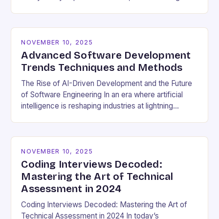
cultural dynamics surrounding programming has
become…
NOVEMBER 10, 2025
Advanced Software Development
Trends Techniques and Methods
The Rise of AI-Driven Development and the Future
of Software Engineering In an era where artificial
intelligence is reshaping industries at lightning
speed, software development stands as both a
beneficiary…
NOVEMBER 10, 2025
Coding Interviews Decoded:
Mastering the Art of Technical
Assessment in 2024
Coding Interviews Decoded: Mastering the Art of
Technical Assessment in 2024 In today’s