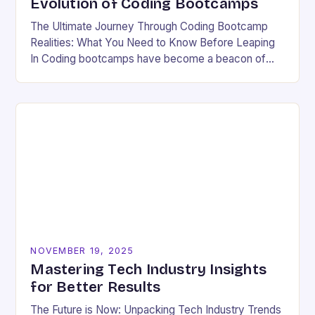
Evolution of Coding Bootcamps
The Ultimate Journey Through Coding Bootcamp
Realities: What You Need to Know Before Leaping
In Coding bootcamps have become a beacon of
hope for many aspiring developers eager to break…
NOVEMBER 19, 2025
Mastering Tech Industry Insights
for Better Results
The Future is Now: Unpacking Tech Industry Trends