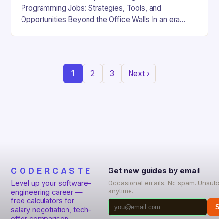
Programming Jobs: Strategies, Tools, and
Opportunities Beyond the Office Walls In an era
where digital innovation is reshaping work culture,
the demand for…
1
2
3
Next ›
CODERCASTE
Get new guides by email
Level up your software-
Occasional emails. No spam. Unsub
anytime.
engineering career —
free calculators for
S
salary negotiation, tech-
offer comparison,