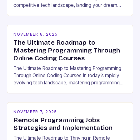
competitive tech landscape, landing your dream
software engineering job hinges on acing the coding
interview. These high-pressure…
NOVEMBER 8, 2025
The Ultimate Roadmap to
Mastering Programming Through
Online Coding Courses
The Ultimate Roadmap to Mastering Programming
Through Online Coding Courses In today’s rapidly
evolving tech landscape, mastering programming
skills has become essential for career growth and
personal development. With the…
NOVEMBER 7, 2025
Remote Programming Jobs
Strategies and Implementation
The Ultimate Roadmap to Thriving in Remote