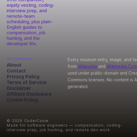
equity vesting, coding-
interview prep, and
remote-team
scheduling, plus plain-
English guides to
compensation, job
hunting, and the
developer life.
Information
Every museum entry, image, and fa
About
from
Wikipedia
and
Wikimedia Co
Contact
used under public-domain and Crea
Privacy Policy
Commons licenses. No content is A
Terms of Service
generated.
Disclaimer
Affiliate Disclosure
Cookie Policy
©
2026
CoderCaste
Made for software engineers — compensation, coding-
interview prep, job hunting, and remote dev work