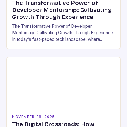
The Transformative Power of
Developer Mentorship: Cultivating
Growth Through Experience
The Transformative Power of Developer
Mentorship: Cultivating Growth Through Experience
In today’s fast-paced tech landscape, where
innovation outpaces traditional education models,
developer mentorship has emerged as an essential
bridge between…
NOVEMBER 28, 2025
The Digital Crossroads: How