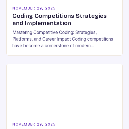
NOVEMBER 29, 2025
Coding Competitions Strategies
and Implementation
Mastering Competitive Coding: Strategies,
Platforms, and Career Impact Coding competitions
have become a cornerstone of modern
programming culture, offering enthusiasts a dynamic
way to sharpen technical skills while competing
against…
NOVEMBER 29, 2025