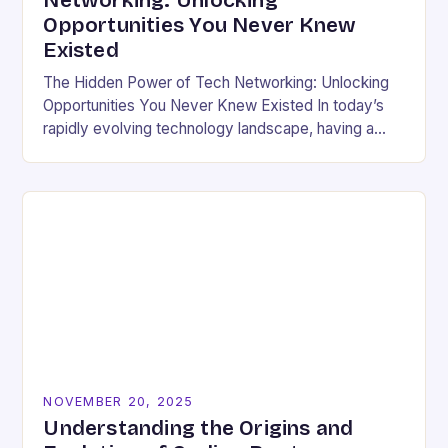
Networking: Unlocking
Opportunities You Never Knew
Existed
The Hidden Power of Tech Networking: Unlocking
Opportunities You Never Knew Existed In today’s
rapidly evolving technology landscape, having a
strong professional network is not just beneficial—
it’s essential. For developers,…
NOVEMBER 20, 2025
Understanding the Origins and