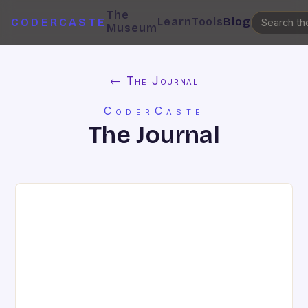
The
Learn
Tools
Blog
CODERCASTE
Museum
← The Journal
CoderCaste
The Journal