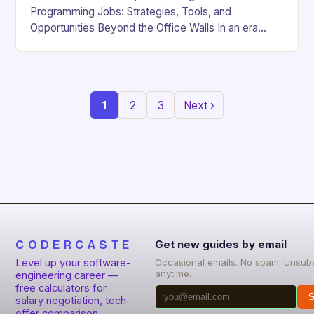
Programming Jobs: Strategies, Tools, and
Opportunities Beyond the Office Walls In an era
where digital innovation is reshaping work culture,
the demand for…
1
2
3
Next ›
CODERCASTE
Get new guides by email
Level up your software-
Occasional emails. No spam. Unsub
anytime.
engineering career —
free calculators for
S
salary negotiation, tech-
offer comparison,