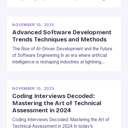
cultural dynamics surrounding programming has
become…
NOVEMBER 10, 2025
Advanced Software Development
Trends Techniques and Methods
The Rise of AI-Driven Development and the Future
of Software Engineering In an era where artificial
intelligence is reshaping industries at lightning
speed, software development stands as both a
beneficiary…
NOVEMBER 10, 2025
Coding Interviews Decoded:
Mastering the Art of Technical
Assessment in 2024
Coding Interviews Decoded: Mastering the Art of
Technical Assessment in 2024 In today’s