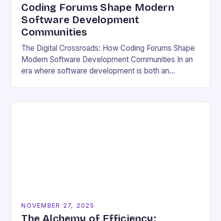
Coding Forums Shape Modern
Software Development
Communities
The Digital Crossroads: How Coding Forums Shape
Modern Software Development Communities In an
era where software development is both an
individual pursuit and a collective endeavor, coding
forums have emerged…
NOVEMBER 27, 2025
The Alchemy of Efficiency: