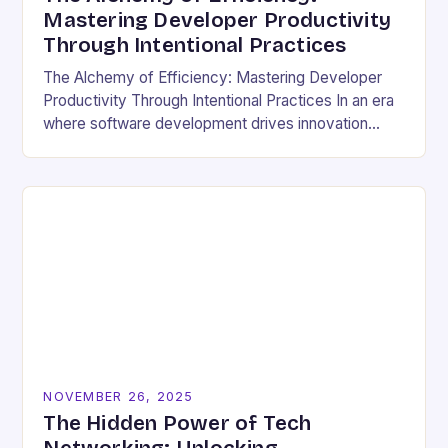
Mastering Developer Productivity
Through Intentional Practices
The Alchemy of Efficiency: Mastering Developer
Productivity Through Intentional Practices In an era
where software development drives innovation
across industries, developer productivity has
evolved from a buzzword into a critical…
NOVEMBER 26, 2025
The Hidden Power of Tech