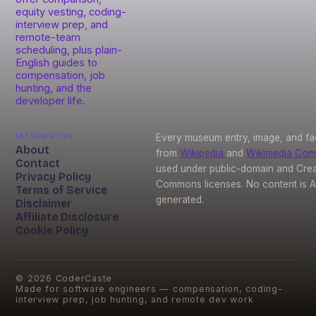
equity vesting, coding-
interview prep, and
remote-team
scheduling, plus plain-
English guides to
compensation, job
hunting, and the
developer life.
Information
Every museum entry, image, and fa
About
from
Wikipedia
and
Wikimedia Co
Contact
used under public-domain and Crea
Privacy Policy
Commons licenses. No content is A
Terms of Service
generated.
Disclaimer
Affiliate Disclosure
Cookie Policy
©
2026
CoderCaste
Made for software engineers — compensation, coding-
interview prep, job hunting, and remote dev work