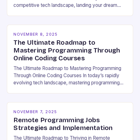
competitive tech landscape, landing your dream
software engineering job hinges on acing the coding
interview. These high-pressure…
NOVEMBER 8, 2025
The Ultimate Roadmap to
Mastering Programming Through
Online Coding Courses
The Ultimate Roadmap to Mastering Programming
Through Online Coding Courses In today’s rapidly
evolving tech landscape, mastering programming
skills has become essential for career growth and
personal development. With the…
NOVEMBER 7, 2025
Remote Programming Jobs
Strategies and Implementation
The Ultimate Roadmap to Thriving in Remote