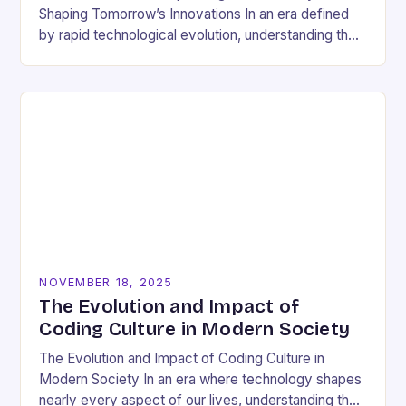
Shaping Tomorrow’s Innovations In an era defined
by rapid technological evolution, understanding the
pulse of the tech industry has become essential
for…
NOVEMBER 18, 2025
The Evolution and Impact of
Coding Culture in Modern Society
The Evolution and Impact of Coding Culture in
Modern Society In an era where technology shapes
nearly every aspect of our lives, understanding the