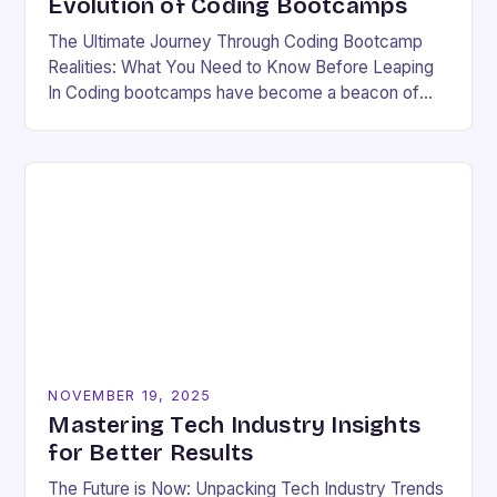
Evolution of Coding Bootcamps
The Ultimate Journey Through Coding Bootcamp
Realities: What You Need to Know Before Leaping
In Coding bootcamps have become a beacon of
hope for many aspiring developers eager to break…
NOVEMBER 19, 2025
Mastering Tech Industry Insights
for Better Results
The Future is Now: Unpacking Tech Industry Trends