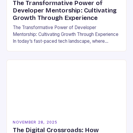
The Transformative Power of
Developer Mentorship: Cultivating
Growth Through Experience
The Transformative Power of Developer
Mentorship: Cultivating Growth Through Experience
In today’s fast-paced tech landscape, where
innovation outpaces traditional education models,
developer mentorship has emerged as an essential
bridge between…
NOVEMBER 28, 2025
The Digital Crossroads: How