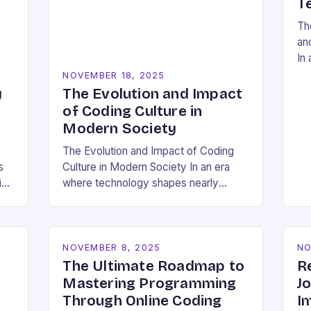
T
Th
an
In 
res
NOVEMBER 18, 2025
so
y
The Evolution and Impact
a 
of Coding Culture in
Modern Society
The Evolution and Impact of Coding
s
Culture in Modern Society In an era
id
where technology shapes nearly
ing
every aspect of our lives,
understanding the cultural dynamics
surrounding programming has
become…
NOVEMBER 8, 2025
NO
The Ultimate Roadmap to
R
Mastering Programming
J
Through Online Coding
I