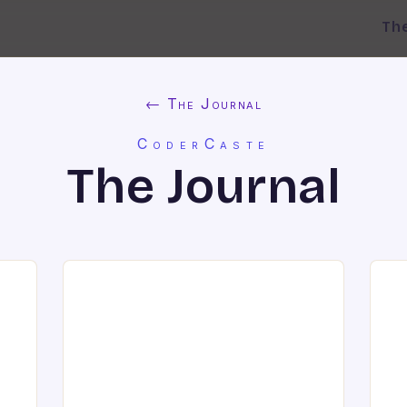
Th
← The Journal
CoderCaste
The Journal