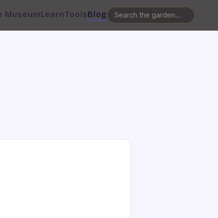
e Museum
Learn
Tools
Blog