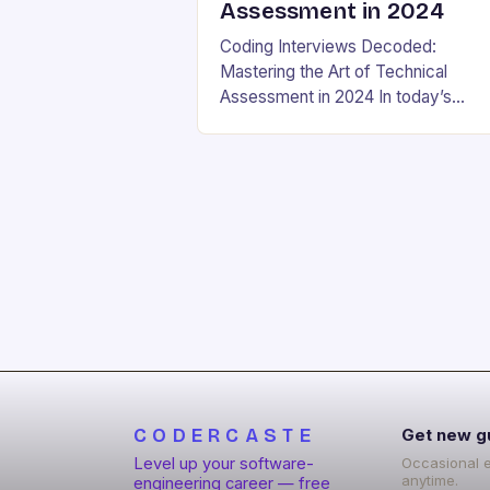
Assessment in 2024
Coding Interviews Decoded:
Mastering the Art of Technical
Assessment in 2024 In today’s
competitive tech landscape, landin
your dream software engineering jo
hinges on acing the coding intervie
These high-pressure…
CODERCASTE
Get new g
Level up your software-
Occasional 
anytime.
engineering career — free