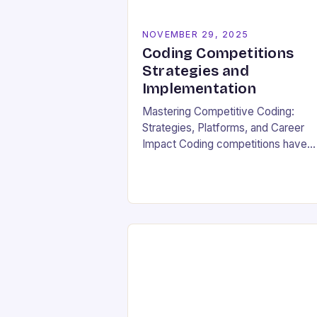
NOVEMBER 29, 2025
Coding Competitions
Strategies and
Implementation
Mastering Competitive Coding:
Strategies, Platforms, and Career
Impact Coding competitions have
become a cornerstone of modern
programming culture, offering
enthusiasts a dynamic way to shar
technical skills while competing
against…