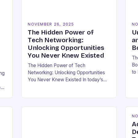
NOVEMBER 26, 2025
NO
The Hidden Power of
U
Tech Networking:
a
Unlocking Opportunities
B
You Never Knew Existed
Th
Bo
The Hidden Power of Tech
to
Networking: Unlocking Opportunities
ing
bo
You Never Knew Existed In today’s
ho
rapidly evolving technology
e
ea
landscape, having a strong
professional network is not just
beneficial—it’s essential. For
developers,…
NO
A
D