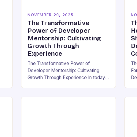
NOVEMBER 29, 2025
NO
The Transformative
T
Power of Developer
H
Mentorship: Cultivating
S
Growth Through
D
Experience
C
The Transformative Power of
Th
Developer Mentorship: Cultivating
Fo
Growth Through Experience In today’s
De
pen
fast-paced tech landscape, where
wh
innovation outpaces traditional
an 
education models, developer
en
mentorship has emerged as an
em
essential bridge between…