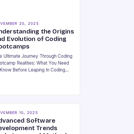
VEMBER 20, 2025
nderstanding the Origins
nd Evolution of Coding
ootcamps
e Ultimate Journey Through Coding
otcamp Realities: What You Need
 Know Before Leaping In Coding
otcamps have become a beacon of
pe for many aspiring developers
ger to break…
VEMBER 10, 2025
dvanced Software
evelopment Trends