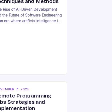
echniques and Methods
e Rise of AI-Driven Development
d the Future of Software Engineering
an era where artificial intelligence is
haping industries at lightning speed,
ftware development stands as both
beneficiary…
VEMBER 7, 2025
emote Programming
obs Strategies and
mplementation