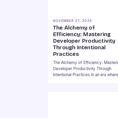
NOVEMBER 27, 2025
The Alchemy of
Efficiency: Mastering
Developer Productivity
Through Intentional
Practices
The Alchemy of Efficiency: Master
Developer Productivity Through
Intentional Practices In an era wher
software development drives
innovation across industries,
developer productivity has evolved
from a buzzword into a critical…