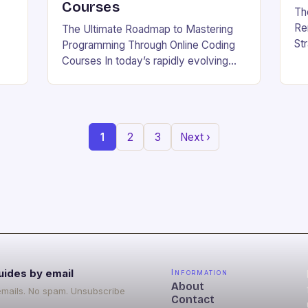
Courses
Th
Re
The Ultimate Roadmap to Mastering
St
Programming Through Online Coding
Be
Courses In today’s rapidly evolving
whe
g
tech landscape, mastering
wo
b
programming skills has become
w.
essential for career growth and
personal development. With the…
1
2
3
Next ›
uides by email
Information
About
emails. No spam. Unsubscribe
Contact