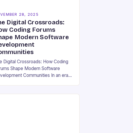
VEMBER 28, 2025
he Digital Crossroads:
ow Coding Forums
hape Modern Software
evelopment
ommunities
e Digital Crossroads: How Coding
rums Shape Modern Software
velopment Communities In an era
ere software development is both
individual pursuit and a collective
deavor, coding forums have
erged…