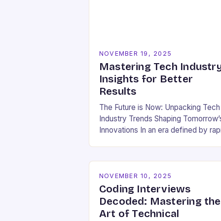
NOVEMBER 19, 2025
Mastering Tech Industr
Insights for Better
Results
The Future is Now: Unpacking Tech
Industry Trends Shaping Tomorrow’
Innovations In an era defined by rap
technological evolution, understand
the pulse of the tech industry has
become essential for…
NOVEMBER 10, 2025
Coding Interviews
Decoded: Mastering the
Art of Technical