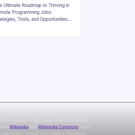
e Ultimate Roadmap to Thriving in
mote Programming Jobs:
rategies, Tools, and Opportunities
yond the Office Walls In an era
re digital innovation is reshaping
rk culture, the demand for…
Every museum entry, image, and fact is drawn
from
Wikipedia
and
Wikimedia Commons
, used
under public-domain and Creative Commons