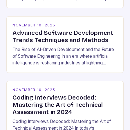
cultural dynamics surrounding programming has
become…
NOVEMBER 10, 2025
Advanced Software Development
Trends Techniques and Methods
The Rise of AI-Driven Development and the Future
of Software Engineering In an era where artificial
intelligence is reshaping industries at lightning
speed, software development stands as both a
beneficiary…
NOVEMBER 10, 2025
Coding Interviews Decoded:
Mastering the Art of Technical
Assessment in 2024
Coding Interviews Decoded: Mastering the Art of
Technical Assessment in 2024 In today’s