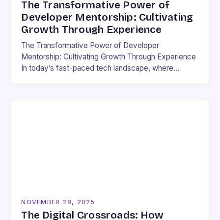
The Transformative Power of
Developer Mentorship: Cultivating
Growth Through Experience
The Transformative Power of Developer
Mentorship: Cultivating Growth Through Experience
In today’s fast-paced tech landscape, where
innovation outpaces traditional education models,
developer mentorship has emerged as an essential
bridge between…
NOVEMBER 28, 2025
The Digital Crossroads: How