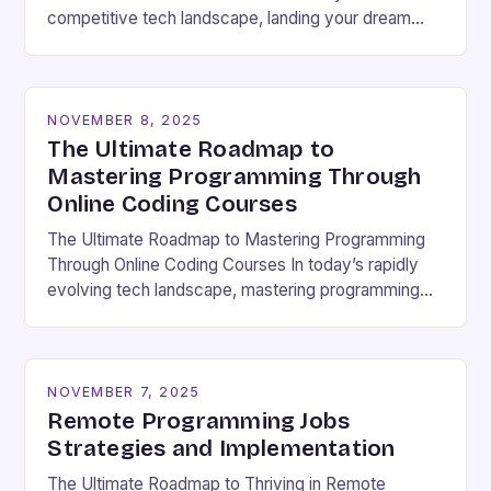
competitive tech landscape, landing your dream
software engineering job hinges on acing the coding
interview. These high-pressure…
NOVEMBER 8, 2025
The Ultimate Roadmap to
Mastering Programming Through
Online Coding Courses
The Ultimate Roadmap to Mastering Programming
Through Online Coding Courses In today’s rapidly
evolving tech landscape, mastering programming
skills has become essential for career growth and
personal development. With the…
NOVEMBER 7, 2025
Remote Programming Jobs
Strategies and Implementation
The Ultimate Roadmap to Thriving in Remote