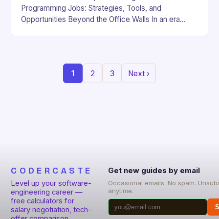
Programming Jobs: Strategies, Tools, and
Opportunities Beyond the Office Walls In an era
where digital innovation is reshaping work culture,
the demand for…
1
2
3
Next ›
CODERCASTE
Get new guides by email
Level up your software-
Occasional emails. No spam. Unsub
anytime.
engineering career —
free calculators for
S
salary negotiation, tech-
offer comparison,