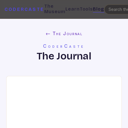
The
Learn
Tools
Blog
CODERCASTE
Museum
← The Journal
CoderCaste
The Journal