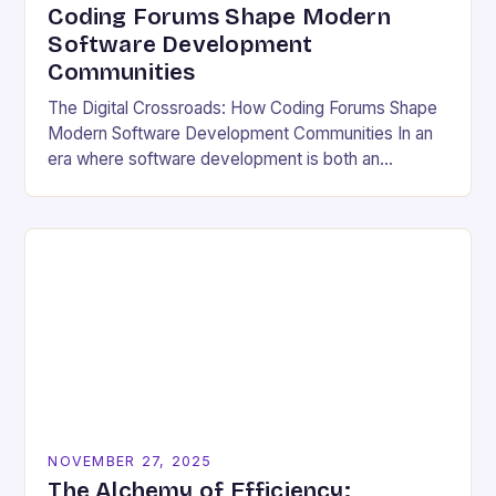
Coding Forums Shape Modern
Software Development
Communities
The Digital Crossroads: How Coding Forums Shape
Modern Software Development Communities In an
era where software development is both an
individual pursuit and a collective endeavor, coding
forums have emerged…
NOVEMBER 27, 2025
The Alchemy of Efficiency: