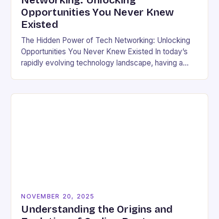
Networking: Unlocking
Opportunities You Never Knew
Existed
The Hidden Power of Tech Networking: Unlocking
Opportunities You Never Knew Existed In today’s
rapidly evolving technology landscape, having a
strong professional network is not just beneficial—
it’s essential. For developers,…
NOVEMBER 20, 2025
Understanding the Origins and