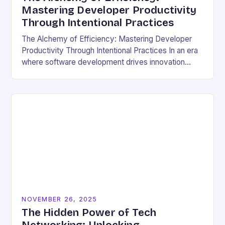
Mastering Developer Productivity
Through Intentional Practices
The Alchemy of Efficiency: Mastering Developer
Productivity Through Intentional Practices In an era
where software development drives innovation
across industries, developer productivity has
evolved from a buzzword into a critical…
NOVEMBER 26, 2025
The Hidden Power of Tech