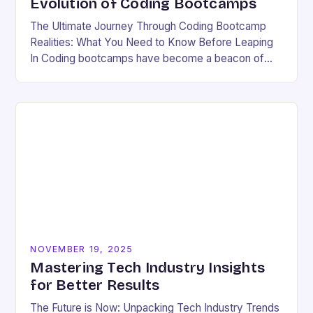
Evolution of Coding Bootcamps
The Ultimate Journey Through Coding Bootcamp
Realities: What You Need to Know Before Leaping
In Coding bootcamps have become a beacon of
hope for many aspiring developers eager to break…
NOVEMBER 19, 2025
Mastering Tech Industry Insights
for Better Results
The Future is Now: Unpacking Tech Industry Trends