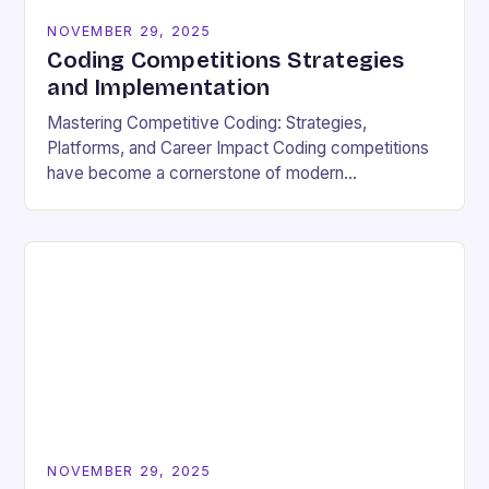
NOVEMBER 29, 2025
Coding Competitions Strategies
and Implementation
Mastering Competitive Coding: Strategies,
Platforms, and Career Impact Coding competitions
have become a cornerstone of modern
programming culture, offering enthusiasts a dynamic
way to sharpen technical skills while competing
against…
NOVEMBER 29, 2025