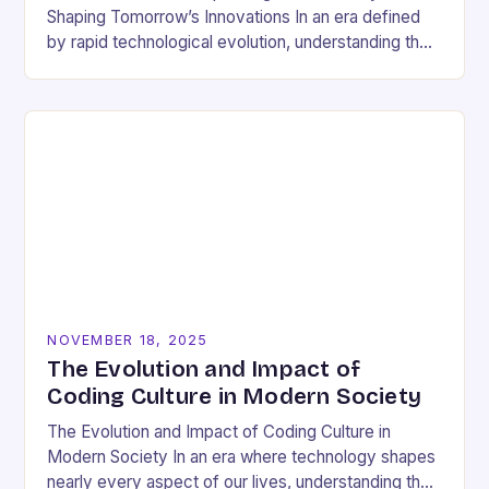
Shaping Tomorrow’s Innovations In an era defined
by rapid technological evolution, understanding the
pulse of the tech industry has become essential
for…
NOVEMBER 18, 2025
The Evolution and Impact of
Coding Culture in Modern Society
The Evolution and Impact of Coding Culture in
Modern Society In an era where technology shapes
nearly every aspect of our lives, understanding the