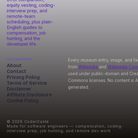
equity vesting, coding-
interview prep, and
remote-team
scheduling, plus plain-
English guides to
compensation, job
hunting, and the
developer life.
Information
Every museum entry, image, and fa
About
from
Wikipedia
and
Wikimedia Co
Contact
used under public-domain and Crea
Privacy Policy
Commons licenses. No content is A
Terms of Service
generated.
Disclaimer
Affiliate Disclosure
Cookie Policy
©
2026
CoderCaste
Made for software engineers — compensation, coding-
interview prep, job hunting, and remote dev work